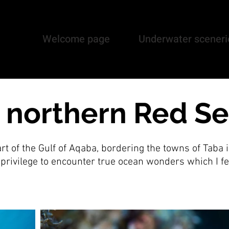
Welcome page
Underwater sceneri
, northern Red S
rt of the Gulf of Aqaba, bordering the towns of Taba i
e privilege to encounter true ocean wonders which I fe