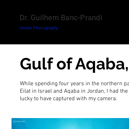
Dr. Guilhem Banc-Prandi
Ocean Photography
Gulf of Aqaba
While spending four years in the northern pa
Eilat in Israel and Aqaba in Jordan, I had th
lucky to have captured with my camera.