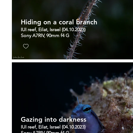
Hiding on a coral branch
IUI reef, Eilat, Israel (04.10.2023)
Sony A7RIV, 90mm f4 G
Gazing into darkness
IUI reef, Eilat, Israel (04.10.2023)
Sony A7RIV, 90mm f4 G