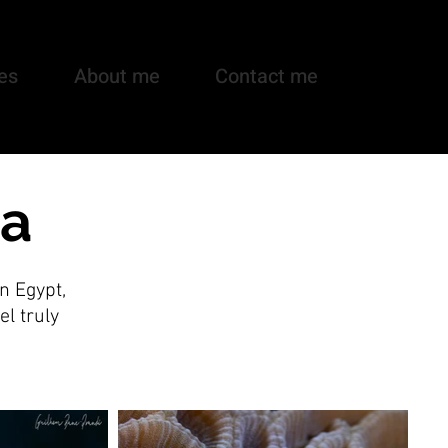
es
About me
Contact me
ea
n Egypt,
el truly