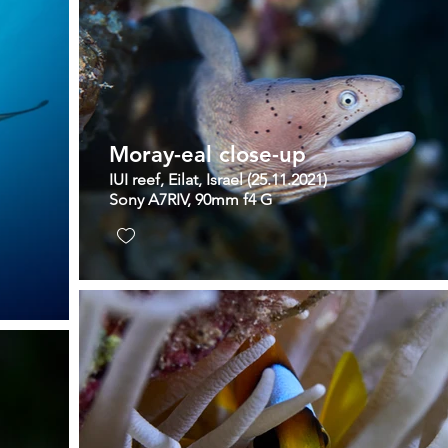
Moray-eal close-up
IUI reef, Eilat, Israel (25.11.2021)
Sony A7RIV, 90mm f4 G