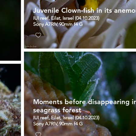
Juvenile Clown-fish in its anem
IUI reef, Eilat, Israel (04.10.2023)
Sony A7RIV, 90mm f4 G
Moments before disappearing i
seagrass forest
IUI reef, Eilat, Israel (04.10.2023)
Sony A7RIV, 90mm f4 G