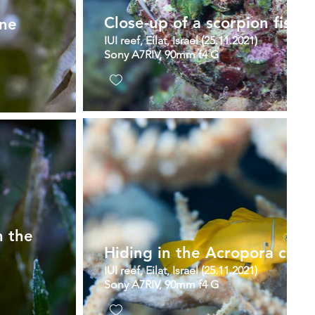
Close-up of a scorpion fish
one
IUI reef, Eilat, Israel (25.11.2021)
Sony A7RIV, 90mm f4 G
n the
Hiding in the Acropora coral
IUI reef, Eilat, Israel (25.11.2021)
Sony A7RIV, 90mm f4 G