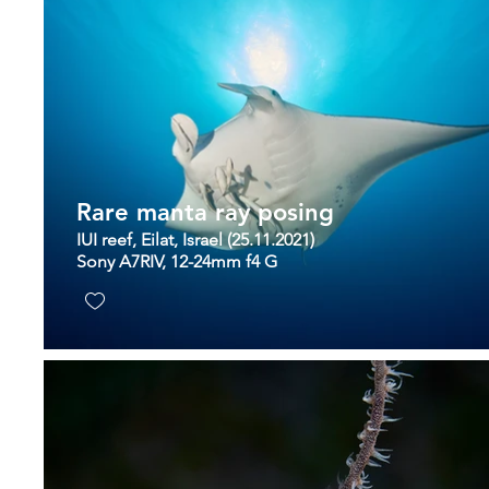
Rare manta ray posing
IUI reef, Eilat, Israel (25.11.2021)
Sony A7RIV, 12-24mm f4 G