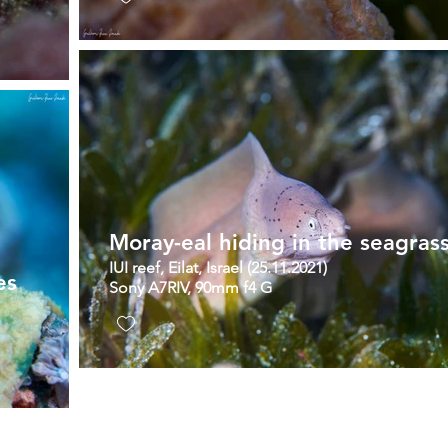
Moray-eal hiding in the seagras
IUI reef, Eilat, Israel (25.11.2021)
es
Sony A7RIV, 90mm f4 G