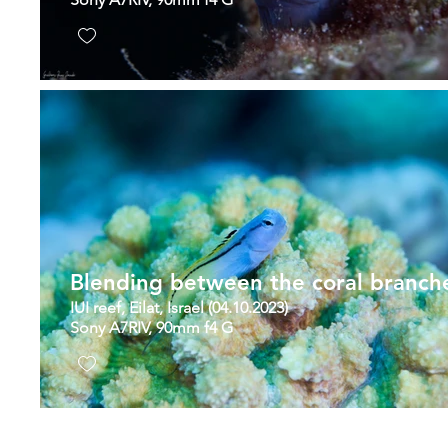
Blending between the coral branch
IUI reef, Eilat, Israel (04.10.2023)
Sony A7RIV, 90mm f4 G