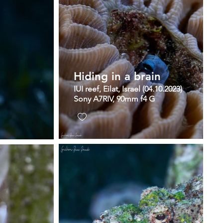
Hiding in a brain
IUI reef, Eilat, Israel (04.10.2023)
Sony A7RIV, 90mm f4 G