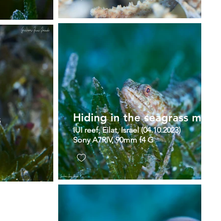
Hiding in the seagrass mea
s
IUI reef, Eilat, Israel (04.10.2023)
Sony A7RIV, 90mm f4 G