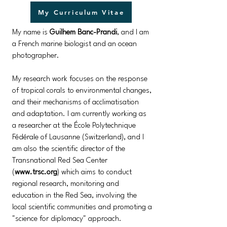
My Curriculum Vitae
My name is
Guilhem Banc-Prandi
, and I am
a French marine biologist and an ocean
photographer.
My research work focuses on the response
of tropical corals to environmental changes,
and their mechanisms of acclimatisation
and adaptation. ​​I am currently working as
a researcher at the École Polytechnique
Fédérale of Lausanne (Switzerland), and I
am also the scientific director of the
Transnational Red Sea Center
(
www.trsc.org
) which aims to conduct
regional research, monitoring and
education in the Red Sea, involving the
local scientific communities and promoting a
"science for diplomacy" approach.​