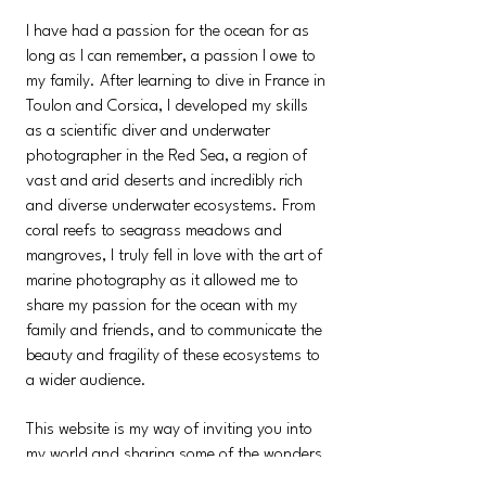
I have had a passion for the ocean for as
long as I can remember, a passion I owe to
my family. After learning to dive in France in
Toulon and Corsica, I developed my skills
as a scientific diver and underwater
photographer in the Red Sea, a region of
vast and arid deserts and incredibly rich
and diverse underwater ecosystems. From
coral reefs to seagrass meadows and
mangroves, I truly fell in love with the art of
marine photography as it allowed me to
share my passion for the ocean with my
family and friends, and to communicate the
beauty and fragility of these ecosystems to
a wider audience.
This website is my way of inviting you into
my world and sharing some of the wonders
of the underwater world that I have been