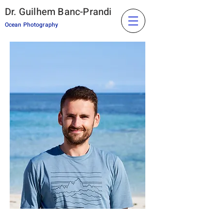
Dr. Guilhem Banc-Prandi
Ocean Photography